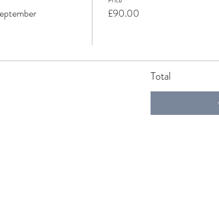
Price
September
£90.00
Total