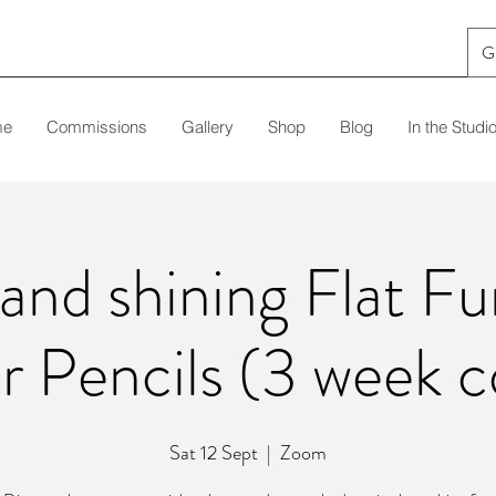
G
me
Commissions
Gallery
Shop
Blog
In the Studi
and shining Flat Fu
r Pencils (3 week c
Sat 12 Sept
  |  
Zoom