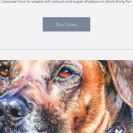
Discover how to create rich colours and super shadows in short shiny fur.
Buy Tickets