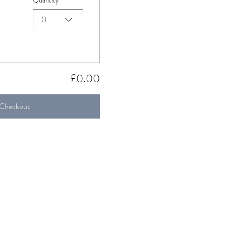
Quantity
0
£0.00
Checkout