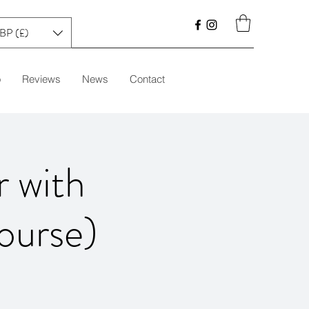
BP (£)
o
Reviews
News
Contact
r with
ourse)