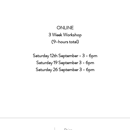
ONLINE
3 Week Workshop
(9-hours total)
Saturday 12th September - 3 - 6pm
Saturday 19 September 3 - 6pm
Saturday 26 September 3 - 6pm