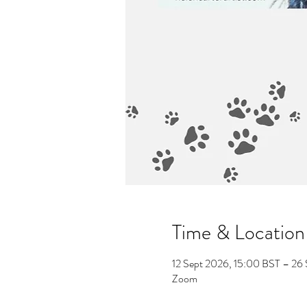
Time & Location
12 Sept 2026, 15:00 BST – 26
Zoom