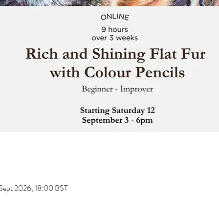
 Sept 2026, 18:00 BST