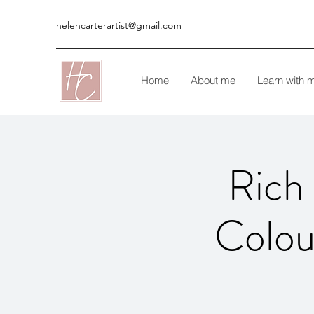
helencarterartist@gmail.com
Home
About me
Learn with 
Rich 
Colou