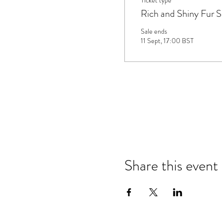
Ticket type
Rich and Shiny Fur 
Sale ends
11 Sept, 17:00 BST
Share this event