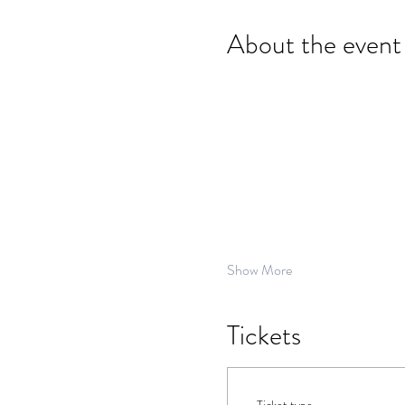
About the event
Show More
Tickets