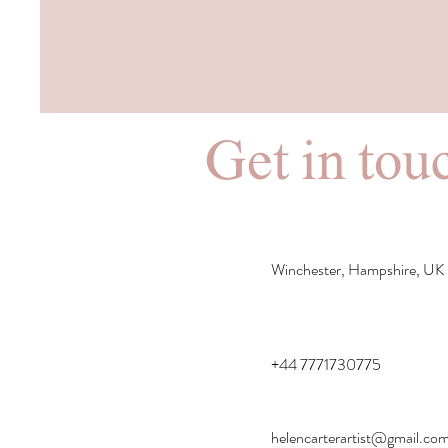
Get in touc
Winchester, Hampshire, UK
+44 7771730775
helencarterartist@gmail.co