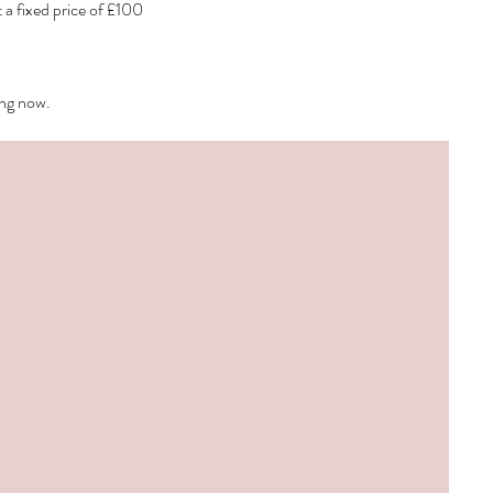
a fixed price of £100
ing now.