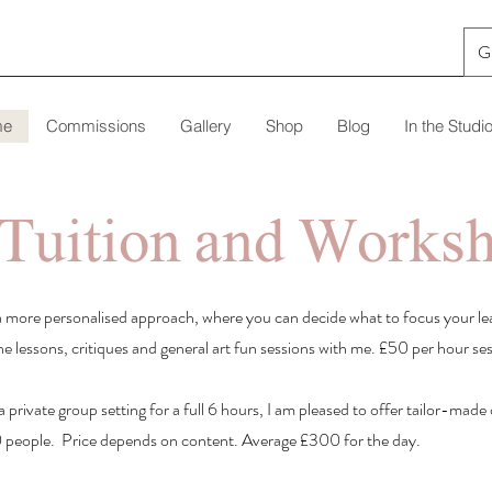
G
me
Commissions
Gallery
Shop
Blog
In the Studi
 Tuition and Works
y a more personalised approach, where you can decide what to focus your le
ne lessons, critiques and general art fun sessions with me. £50 per hour se
a private group setting for a full 6 hours, I am pleased to offer tailor-mad
 people. Price depends on content. Average £300 for the day.