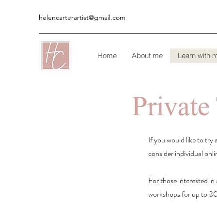
helencarterartist@gmail.com
Home
About me
Learn with 
Private
If you would like to tr
consider individual onli
For those interested in 
workshops for up to 30