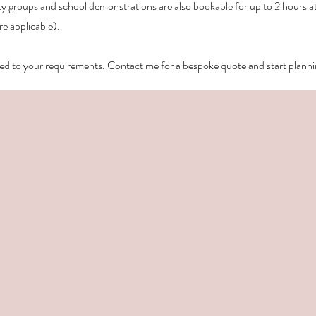
groups and school demonstrations are also bookable for up to 2 hours at 
re applicable).
lored to your requirements.
Contact me for a bespoke quote and start plann