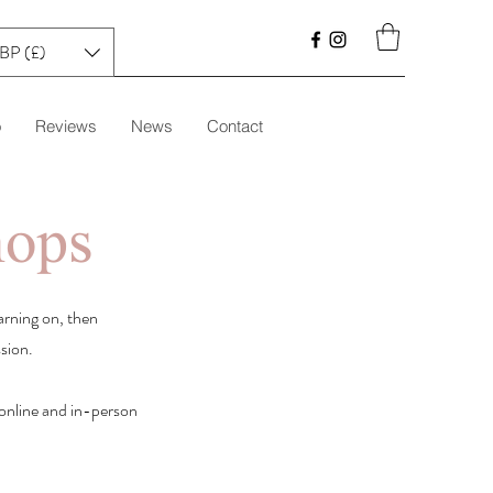
BP (£)
o
Reviews
News
Contact
hops
arning on, then
ssion.
e online and in-person