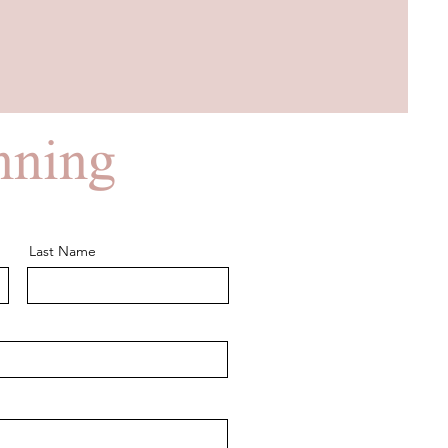
anning
Last Name