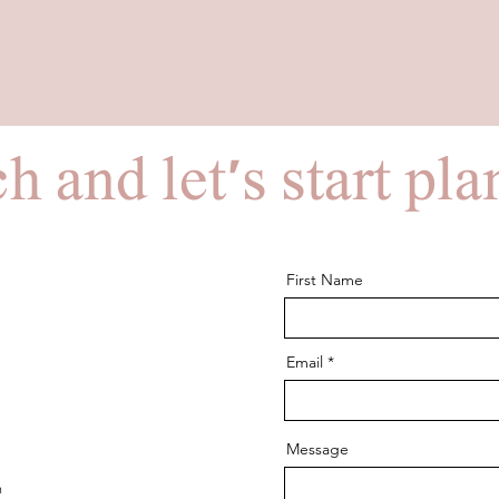
h and let's start pl
First Name
Email
Message
m