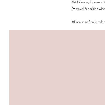
Art Groups, Community 
(+ travel & parking whe
All are specifically tai