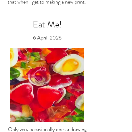
that when I get to making a new print.
Eat Me!
6 April, 2026
Only very occasionally does a drawing