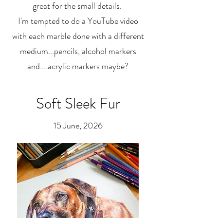
great for the small details.
I'm tempted to do a YouTube video
with each marble done with a different
medium...pencils, alcohol markers
and....acrylic markers maybe?
Soft Sleek Fur
15 June, 2026