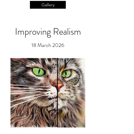
Gallery
Improving Realism
18 March 2026