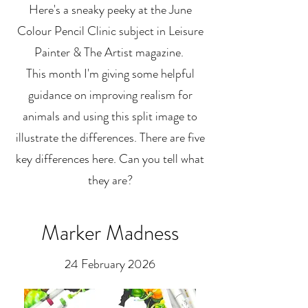
Here's a sneaky peeky at the June
Colour Pencil Clinic subject in Leisure
Painter & The Artist magazine.
This month I'm giving some helpful
guidance on improving realism for
animals and using this split image to
illustrate the differences. There are five
key differences here. Can you tell what
they are?
Marker Madness
24 February 2026