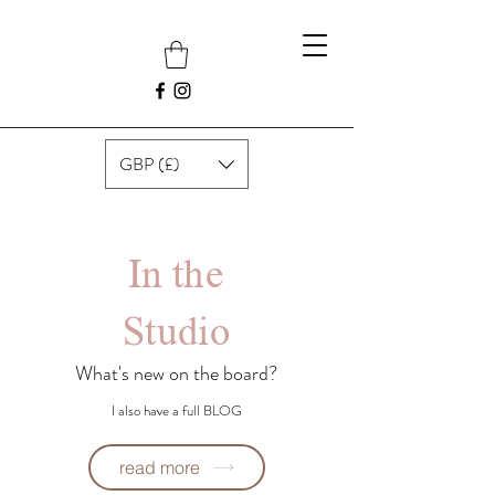
GBP (£)
In the
Studio
What's new on the board?
I also have a full BLOG
read more