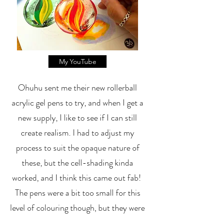
My YouTube
Ohuhu sent me their new rollerball
acrylic gel pens to try, and when I get a
new supply, I like to see if I can still
create realism. I had to adjust my
process to suit the opaque nature of
these, but the cell-shading kinda
worked, and I think this came out fab!
The pens were a bit too small for this
level of colouring though, but they were