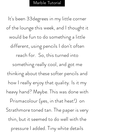
Marble Tutorial
It's been 33degrees in my little corner
of the lounge this week, and I thought it
would be fun to do something a little
different, using pencils I don't often
reach for. So, this turned into
something really cool, and got me
thinking about these softer pencils and
how I really enjoy that quality. Is it my
heavy hand? Maybe. This was done with
Prismacolour (yes, in that heat!) on
Strathmore toned tan. The paper is very
thin, but it seemed to do well with the
pressure I added. Tiny white details