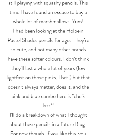
still playing with squashy pencils. This
time I have found an excuse to buy a
whole lot of marshmallows. Yum!
I had been looking at the Holbein
Pastel Shades pencils for ages. They're
so cute, and not many other brands
have these softer colours. I don't think
they'll last a whole lot of years (low
lightfast on those pinks, I bet!) but that
doesn't always matter, does it, and the
pink and blue combo here is *chefs
kiss*!
I'll do a breakdown of what I thought
about these pencils in a future Blog.
For now though, if you like this, you