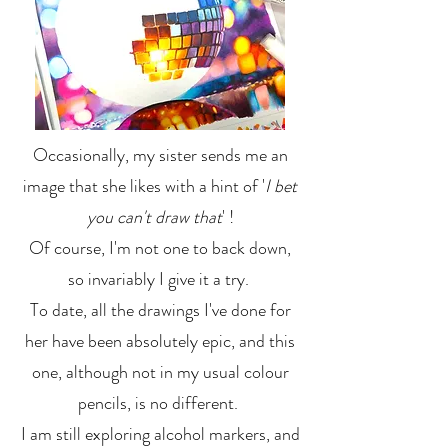
Occasionally, my sister sends me an
image that she likes with a hint of '
I bet
you can't draw that
' !
Of course, I'm not one to back down,
so invariably I give it a try.
To date, all the drawings I've done for
her have been absolutely epic, and this
one, although not in my usual colour
pencils, is no different.
I am still exploring alcohol markers, and