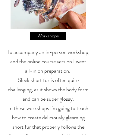
Workshops
To accompany an in-person workshop,
and the online course version I went
all-in on preparation.
Sleek short fur is often quite
challenging, as it shows the body form
and can be super glossy.
In these workshops I'm going to teach
how to create deliciously gleaming
short fur that properly follows the