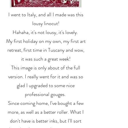
I went to Italy, and all I made was this
lousy linocut!
Hahaha, it's not lousy, it's lovely.
My first holiday on my own, my first art
retreat, first time in Tuscany and wow,
it was such a great week!
This image is only about of the full
version. I really went for it and was so
glad I upgraded to some nice
professional gouges.
Since coming home, I've bought a few
more, as well as a better roller. What I
don't have is better inks, but I'll sort