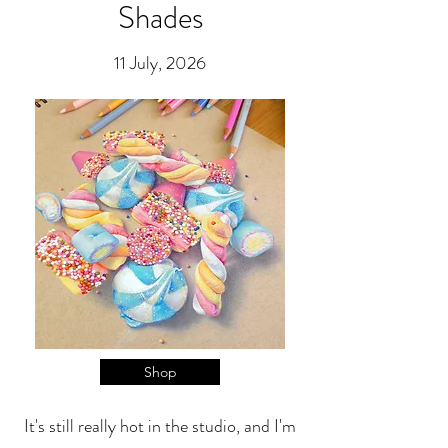
Shades
11 July, 2026
Shop
It's still really hot in the studio, and I'm