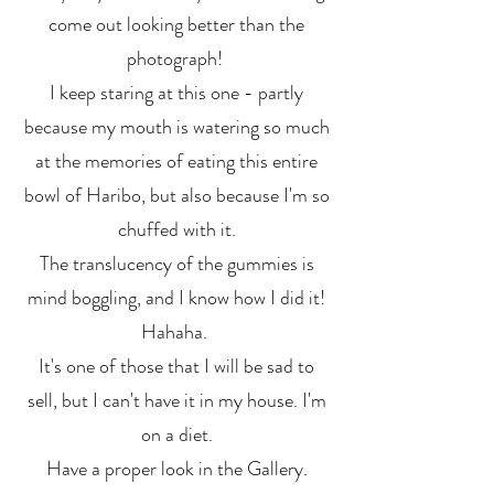
come out looking better than the
photograph!
I keep staring at this one - partly
because my mouth is watering so much
at the memories of eating this entire
bowl of Haribo, but also because I'm so
chuffed with it.
The translucency of the gummies is
mind boggling, and I know how I did it!
Hahaha.
It's one of those that I will be sad to
sell, but I can't have it in my house. I'm
on a diet.
Have a proper look in the Gallery.