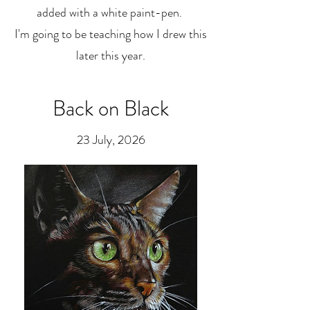
added with a white paint-pen.
I'm going to be teaching how I drew this
later this year.
Back on Black
23 July, 2026