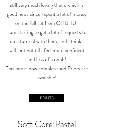
still very much loving them, which is
good news since I spent a lot of money
on the full set from OHUHU.
I am starting to get a lot of requests to
do a tutorial with them, and I think I
will, but not till I feel more confident
and less of a noob!
This one is now complete and Prints are
available!
PRINTS
Soft Core:Pastel