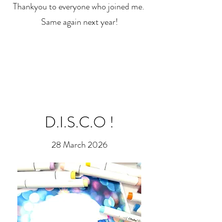
Thankyou to everyone who joined me.
Same again next year!
D.I.S.C.O !
28 March 2026