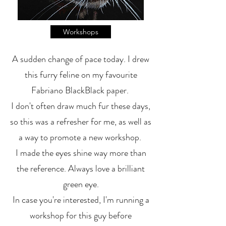
Workshops
A sudden change of pace today. I drew
this furry feline on my favourite
Fabriano BlackBlack paper.
I don't often draw much fur these days,
so this was a refresher for me, as well as
a way to promote a new workshop.
I made the eyes shine way more than
the reference. Always love a brilliant
green eye.
In case you're interested, I'm running a
workshop for this guy before