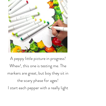
A peppy little picture in progress!
Whew!, this one is testing me. The
markers are great, but boy they sit in
the scary phase for ages!
I start each pepper with a really light
base, then put in a mid tone to start
creating the shapes.... now the thing