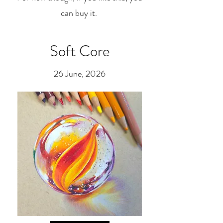
can buy it.
Soft Core
26 June, 2026