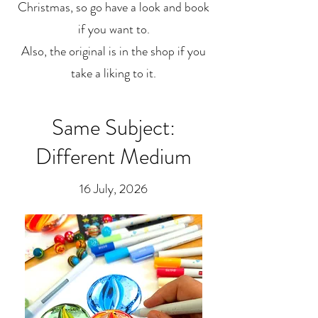
Christmas, so go have a look and book
if you want to.
Also, the original is in the shop if you
take a liking to it.
Same Subject:
Different Medium
16 July, 2026