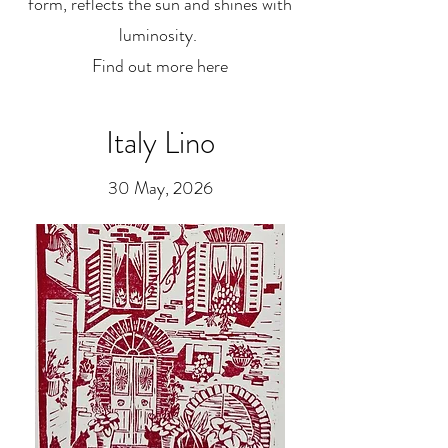
form, reflects the sun and shines with
luminosity.
Find out more here
Italy Lino
30 May, 2026