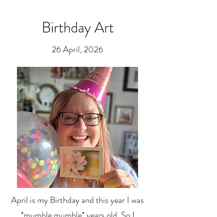
Birthday Art
26 April, 2026
April is my Birthday and this year I was
*mumble mumble* years old. So I