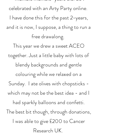
celebrated with an Arty Party online.
I have done this for the past 2-years,
and it is now, I suppose, a thing to run a
free drawalong.
This year we drew a sweet ACEO
together. Just a little baby with lots of
blendy backgrounds and gentle
colouring while we relaxed on a
Sunday. I ate olives with chopsticks -
which may not be the best idea - and I
had sparkly balloons and confetti.
The best bit though, through donations,
I was able to give £200 to Cancer
Research UK.