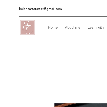
helencarterartist@gmail.com
Home
About me
Learn with 