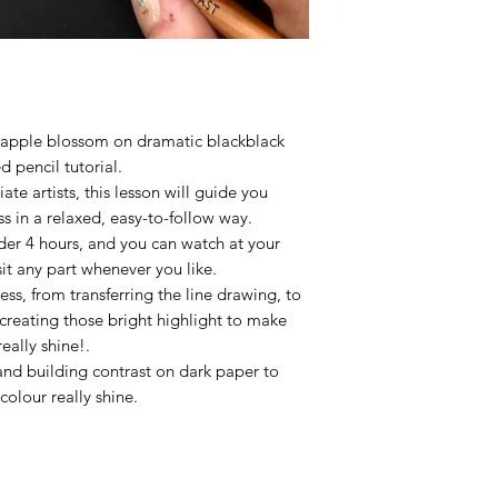
You are permitted t
this tutorial.
g apple blossom on dramatic blackblack
d pencil tutorial.
ate artists, this lesson will guide you
s in a relaxed, easy-to-follow way.
nder 4 hours, and you can watch at your
it any part whenever you like.
ess, from transferring the line drawing, to
creating those bright highlight to make
really shine!.
and building contrast on dark paper to
colour really shine.