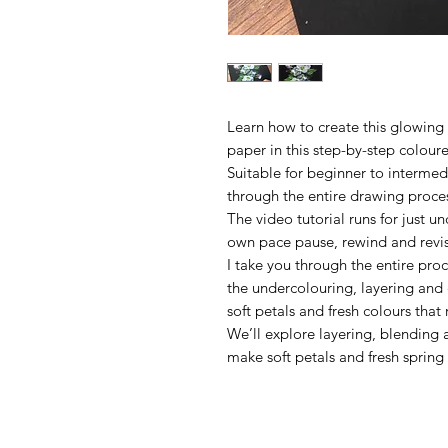
Learn how to create this glowin
paper in this step-by-step coloure
Suitable for beginner to intermedi
through the entire drawing proces
The video tutorial runs for just u
own pace pause, rewind and revis
I take you through the entire proc
the undercolouring, layering and 
soft petals and fresh colours that 
We’ll explore layering, blending 
make soft petals and fresh spring 