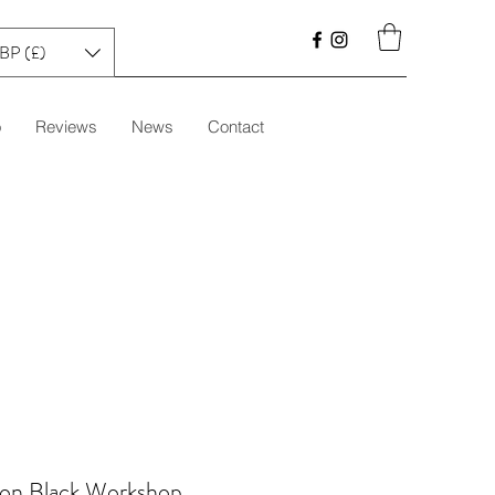
BP (£)
o
Reviews
News
Contact
 on Black Workshop