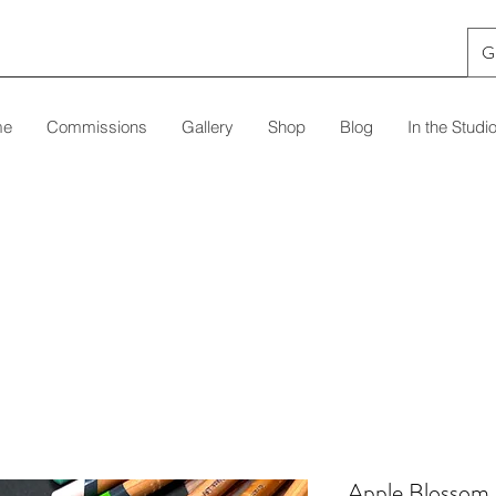
G
me
Commissions
Gallery
Shop
Blog
In the Studi
Apple Blossom