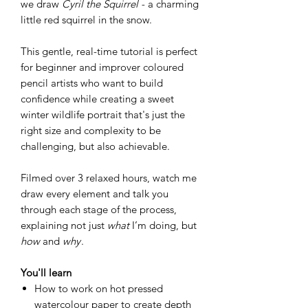
we draw
Cyril the Squirrel -
a charming
little red squirrel in the snow.
This gentle, real-time tutorial is perfect
for beginner and improver coloured
pencil artists who want to build
confidence while creating a sweet
winter wildlife portrait that's just the
right size and complexity to be
challenging, but also achievable.
Filmed over 3 relaxed hours, watch me
draw every element and talk you
through each stage of the process,
explaining not just
what
I’m doing, but
how
and
why
.
You'll learn
How to work on hot pressed
watercolour paper to create depth