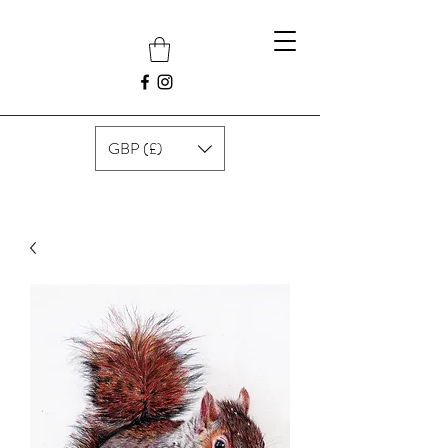
GBP (£)