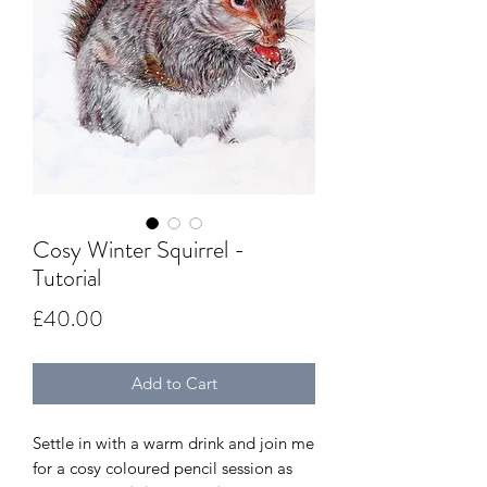
Cosy Winter Squirrel -
Tutorial
Price
£40.00
Add to Cart
Settle in with a warm drink and join me
for a cosy coloured pencil session as