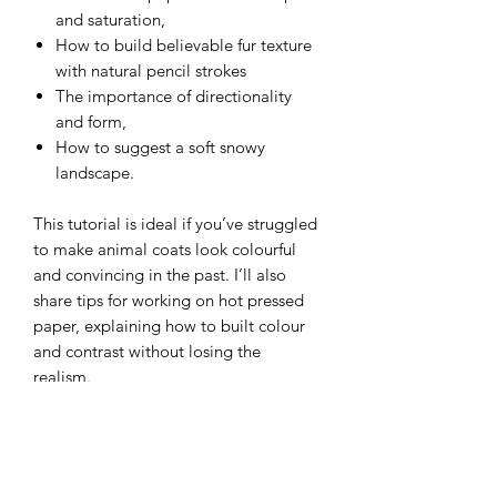
and saturation,
How to build believable fur texture
with natural pencil strokes
The importance of directionality
and form,
How to suggest a soft snowy
landscape.
This tutorial is ideal if you’ve struggled
to make animal coats look colourful
and convincing in the past. I’ll also
share tips for working on hot pressed
paper, explaining how to built colour
and contrast without losing the
realism.
Whether you’re looking for a relaxing
creative afternoon or hoping to
improve your fur and wildlife drawing