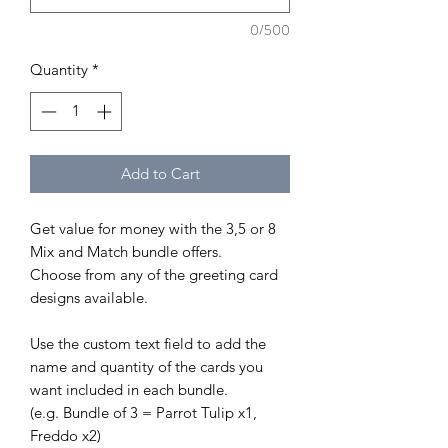
0/500
Quantity
*
Add to Cart
Get value for money with the 3,5 or 8
Mix and Match bundle offers.
Choose from any of the greeting card
designs available.
Use the custom text field to add the
name and quantity of the cards you
want included in each bundle.
(e.g. Bundle of 3 = Parrot Tulip x1,
Freddo x2)