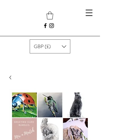
GBP (£)