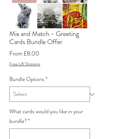
Mix and Match - Greeting
Cards Bundle Offer
Sale
From
£8.00
Price
Free UK Shipping
Bundle Options
*
What cards would you like in your
bundle?
*