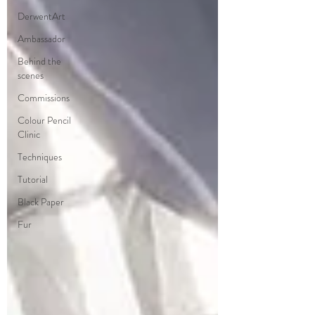
DerwentArt
Ambassador
Behind the
scenes
Commissions
Colour Pencil
Clinic
Techniques
Tutorial
Black Paper
Fur