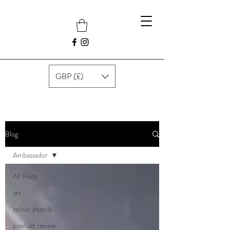
GBP (£)
Blog
Ambassador
All Posts
art
colour pencils
product review