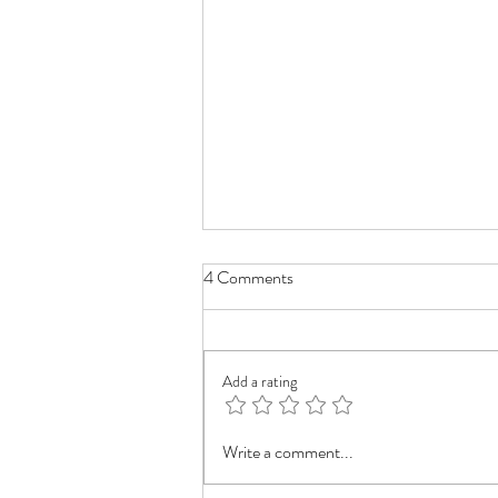
4 Comments
Add a rating
Mastering Blurry Backgrounds in
Write a comment...
your drawing