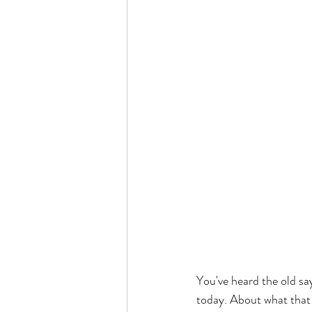
You've heard the old say
today. About what that f