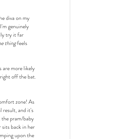
The diva on my 
 I'm genuinely 
y try it far 
he thing
 feels 
s are more likely 
ight off the bat. 
omfort zone! As 
 result, and it's 
t the pram/baby 
 sits back in her 
tomping upon the 