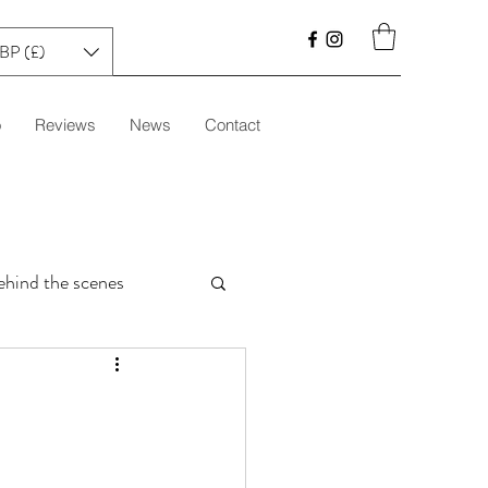
BP (£)
o
Reviews
News
Contact
ehind the scenes