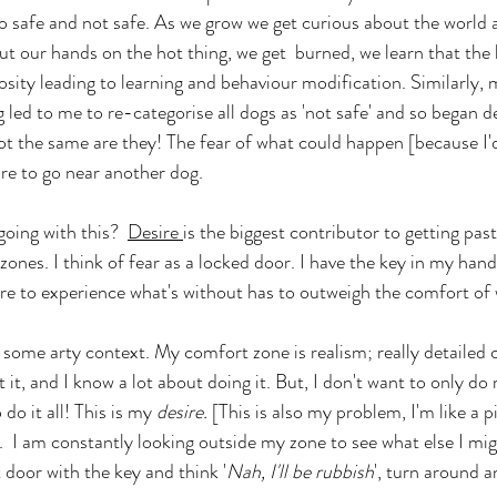
to safe and not safe. As we grow we get curious about the world a
t our hands on the hot thing, we get  burned, we learn that the h
iosity leading to learning and behaviour modification. Similarly,
 led to me to re-categorise all dogs as 'not safe' and so began d
not the same are they! The fear of what could happen [because I'
re to go near another dog. 
oing with this?  
Desire 
is the biggest contributor to getting past
nes. I think of fear as a locked door. I have the key in my hand,
sire to experience what's without has to outweigh the comfort of 
 some arty context. My comfort zone is realism; really detailed c
t it, and I know a lot about doing it. But, I don't want to only do 
 do it all! This is my 
desire. 
[This is also my problem, I'm like a p
. 
I am constantly looking outside my zone to see what else I mig
at door with the key and think '
Nah, I'll be rubbish
', turn around a