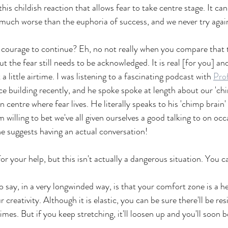
s this childish reaction that allows fear to take centre stage. It ca
so much worse than the euphoria of success, and we never try agai
r courage to continue? Eh, no not really when you compare that 
 the fear still needs to be acknowledged. It is real [for you] and 
 a little airtime. I was listening to a fascinating podcast with 
Pro
e building recently, and he spoke spoke at length about our 'ch
n centre where fear lives. He literally speaks to his 'chimp brain
m willing to bet we've all given ourselves a good talking to on occ
he suggests having an actual conversation!  
or your help, but this isn't actually a dangerous situation. You c
to say, in a very longwinded way, is that your comfort zone is a h
creativity. Although it is elastic, you can be sure there'll be res
imes. But if you keep stretching, it'll loosen up and you'll soon b