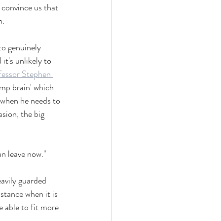
n convince us that 
n.
to genuinely 
it's unlikely to 
fessor Stephen 
imp brain' which 
' when he needs to 
asion, the big 
an leave now."
eavily guarded 
istance when it is 
e able to fit more 