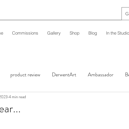
G
me
Commissions
Gallery
Shop
Blog
In the Studi
product review
DerwentArt
Ambassador
B
l Clinic
 2023
4 min read
Techniques
Tutorial
Black Paper
ar...
stars.