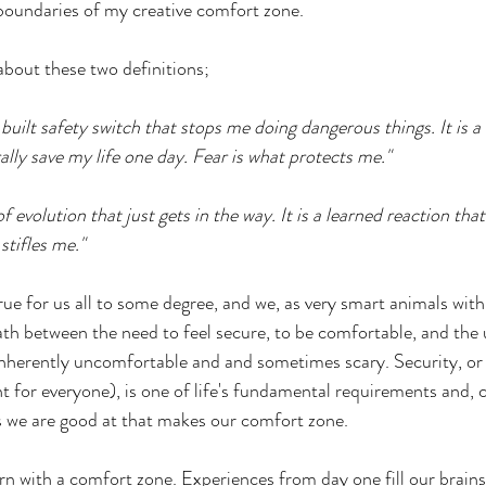
 boundaries of my creative comfort zone.
about these two definitions;
n-built safety switch that stops me doing dangerous things. It is a 
rally save my life one day. Fear is what protects me."
c of evolution that just gets in the way. It is a learned reaction tha
stifles me."
true for us all to some degree, and we, as very smart animals with 
path between the need to feel secure, to be comfortable, and the 
nherently uncomfortable and and sometimes scary. Security, or t
nt for everyone), is one of life's fundamental requirements and, c
ngs we are good at that makes our comfort zone.
rn with a comfort zone. Experiences from day one fill our brains