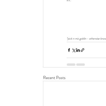
*pick n mix goblin - otherwise know
Recent Posts