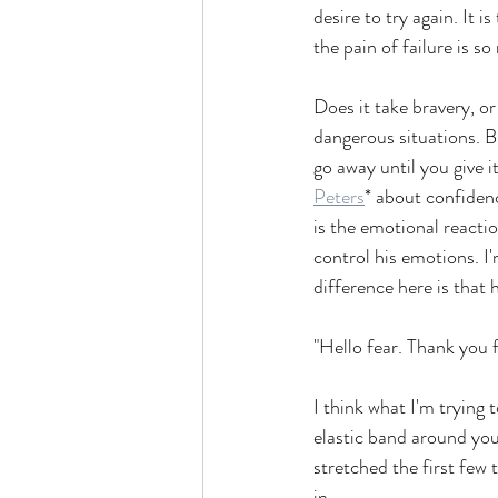
desire to try again. It i
the pain of failure is 
Does it take bravery, o
dangerous situations. But
go away until you give it
Peters
* about confidenc
is the emotional reactio
control his emotions. I'
difference here is that 
"Hello fear. Thank you f
I think what I'm trying 
elastic band around your 
stretched the first few t
in.