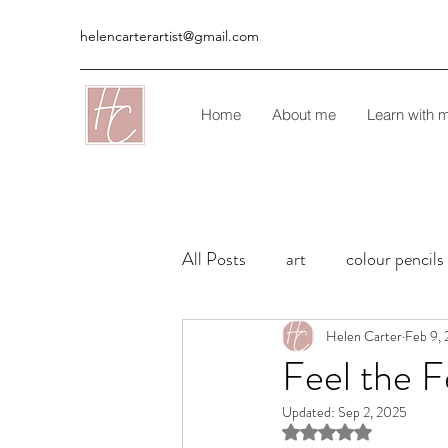
helencarterartist@gmail.com
Home
About me
Learn with 
All Posts
art
colour pencils
Commissions
Helen Carter
Colour Penci
Feb 9,
Feel the Fe
Updated:
Sep 2, 2025
Rated NaN out of 5 