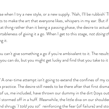
nse when I try a new style, or a new supply. 'Nah, I'll be rubbish' 
 to make the art that everyone likes, whispers in my ear. But if
at thing rather than it being a passing phase, the desire to actuall
bleness of giving it a go. When I get to this stage, 
not doing t
g it. 
ou can't give something a go if you're ambivalent to it. The result
 you can do, but you might get lucky and find that you take to it r
 A one-time attempt isn't going to extend the confines of my c
practice. The desire still needs to be there after that first dismal
 of us, me included, have thrown our dummy in the dirt (toys ou
stormed off in a huff. Meanwhile, the little diva on our shoulder
nd shrugs '
I told you so
!'  reinforcing the fear (of failure) and s