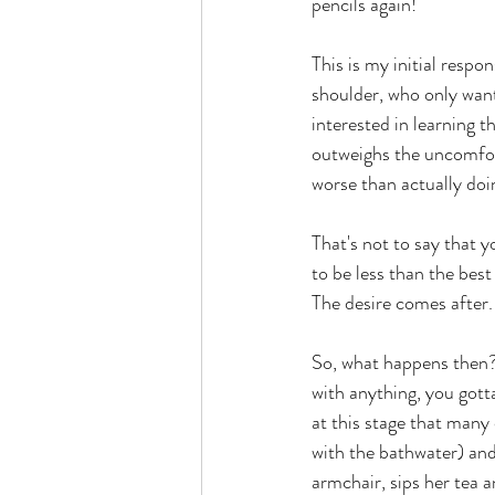
pencils again!  
This is my initial respo
shoulder, who only wants
interested in learning th
outweighs the uncomforta
worse than actually doin
That's not to say that y
to be less than the best
The desire comes after.
So, what happens then?
with anything, you gotta 
at this stage that many
with the bathwater) and 
armchair, sips her tea a