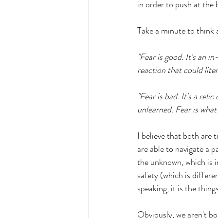
in order to push at the
Take a minute to think 
"Fear is good. It's an i
reaction that could lite
"Fear is bad. It's a reli
unlearned. Fear is what 
I believe that both are 
are able to navigate a 
the unknown, which is i
safety (which is differe
speaking, it is the thi
Obviously, we aren't bo