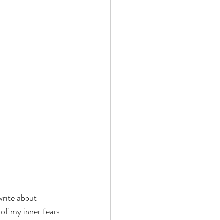
 write about 
 of my inner fears 