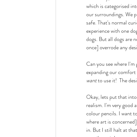
which is categorised in
our surroundings. We pu
safe. That's normal cur
experience with one dog
dogs. But all dogs are 
once] overrode any desi
Can you see where I'm g
expanding our comfort zo
want 
to use it!  The de
Okay, lets put that into
realism. I'm very good a
colour pencils. I want to
where art is concerned]
in. But I still halt at th