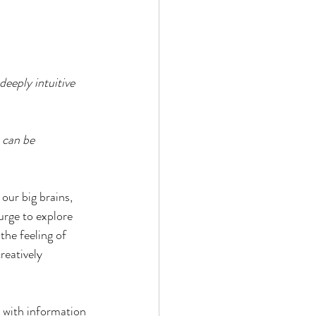
deeply intuitive 
t can be 
our big brains, 
urge to explore 
he feeling of 
reatively 
 with information 