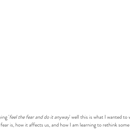
ing '
feel the fear and do it anyway
' well this is what I wanted to
ear is, how it affects us, and how I am learning to rethink some