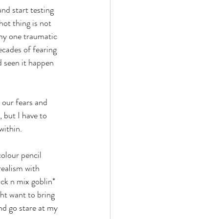
nd start testing 
ot thing is not 
 my one traumatic 
ecades of fearing 
d seen it happen 
 our fears and 
 but I have to 
within.
olour pencil 
realism with 
ick n mix goblin* 
ht want to bring 
nd go stare at my 